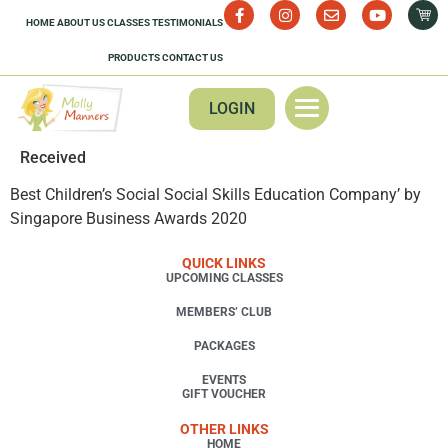
HOME
ABOUT US
CLASSES
TESTIMONIALS
PRODUCTS
CONTACT US
LOGIN
Received
Best Children’s Social Social Skills Education Company’ by
Singapore Business Awards 2020
QUICK LINKS
UPCOMING CLASSES
MEMBERS’ CLUB
PACKAGES
EVENTS
GIFT VOUCHER
OTHER LINKS
HOME