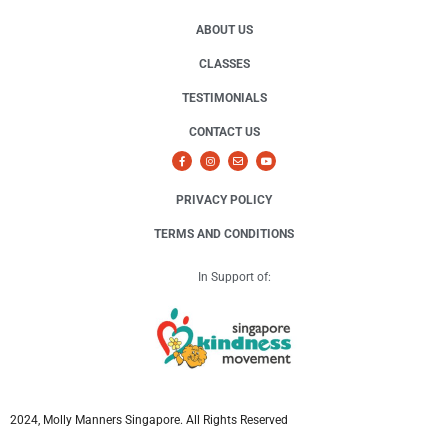
ABOUT US
CLASSES
TESTIMONIALS
CONTACT US
PRIVACY POLICY
TERMS AND CONDITIONS
In Support of:
2024, Molly Manners Singapore. All Rights Reserved