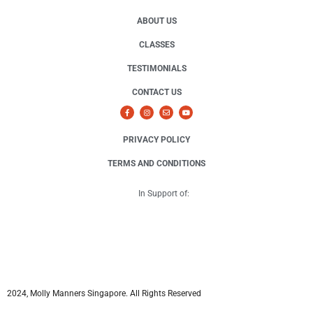
ABOUT US
CLASSES
TESTIMONIALS
CONTACT US
PRIVACY POLICY
TERMS AND CONDITIONS
In Support of:
2024, Molly Manners Singapore. All Rights Reserved