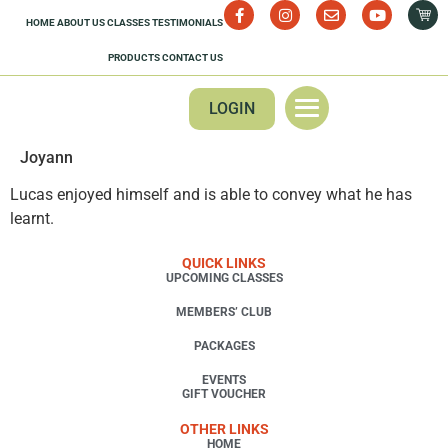
HOME
ABOUT US
CLASSES
TESTIMONIALS
PRODUCTS
CONTACT US
LOGIN
Joyann
Lucas enjoyed himself and is able to convey what he has
learnt.
QUICK LINKS
UPCOMING CLASSES
MEMBERS’ CLUB
PACKAGES
EVENTS
GIFT VOUCHER
OTHER LINKS
HOME