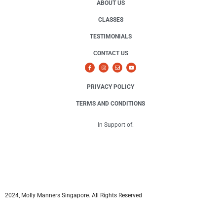
ABOUT US
CLASSES
TESTIMONIALS
CONTACT US
PRIVACY POLICY
TERMS AND CONDITIONS
In Support of:
2024, Molly Manners Singapore. All Rights Reserved