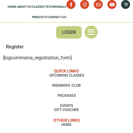
HOME
ABOUT US
CLASSES
TESTIMONIALS
PRODUCTS
CONTACT US
LOGIN
Register
[bigcommerce_registration_form]
QUICK LINKS
UPCOMING CLASSES
MEMBERS’ CLUB
PACKAGES
EVENTS
GIFT VOUCHER
OTHER LINKS
HOME