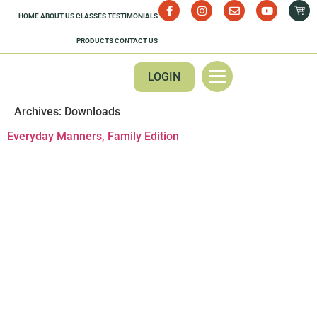
HOME
ABOUT US
CLASSES
TESTIMONIALS
PRODUCTS
CONTACT US
LOGIN
Archives:
Downloads
Everyday Manners, Family Edition