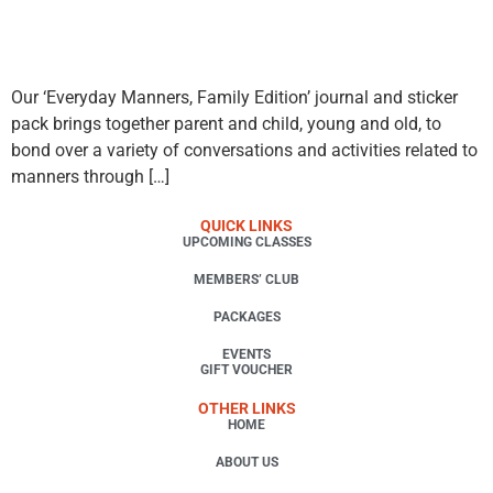
Our ‘Everyday Manners, Family Edition’ journal and sticker
pack brings together parent and child, young and old, to
bond over a variety of conversations and activities related to
manners through […]
QUICK LINKS
UPCOMING CLASSES
MEMBERS’ CLUB
PACKAGES
EVENTS
GIFT VOUCHER
OTHER LINKS
HOME
ABOUT US