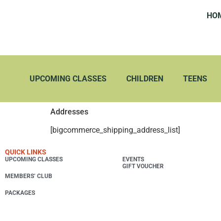
HO
UPCOMING CLASSES
CHILDREN
TEENS
Addresses
[bigcommerce_shipping_address_list]
QUICK LINKS
UPCOMING CLASSES
EVENTS
GIFT VOUCHER
MEMBERS’ CLUB
PACKAGES