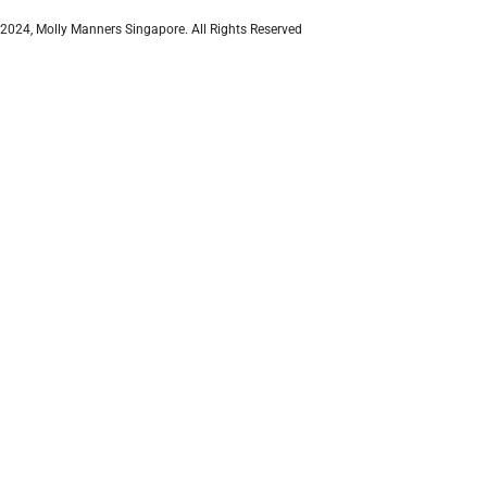
2024, Molly Manners Singapore. All Rights Reserved