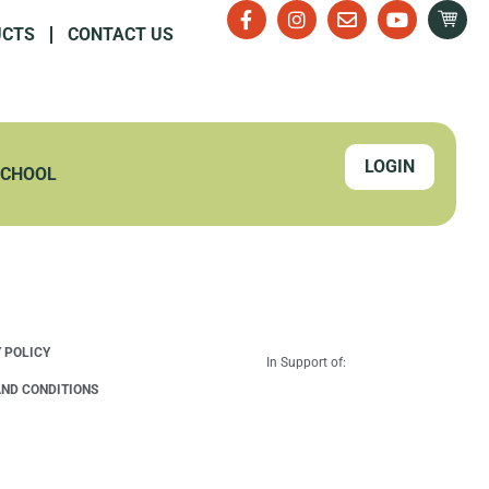
UCTS
CONTACT US
LOGIN
SCHOOL
 POLICY
In Support of:
ND CONDITIONS