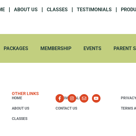
ME
ABOUT US
CLASSES
TESTIMONIALS
PROD
PACKAGES
MEMBERSHIP
EVENTS
PARENT 
OTHER LINKS
HOME
TESTIMONIALS
PRIVACY
ABOUT US
CONTACT US
TERMS A
CLASSES